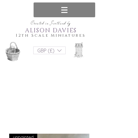
Created in Scotland by
ALISON DAVIES
12th Scale Miniatures
GBP (£)
unpainted