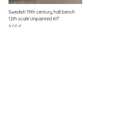
Swedish 19th century hall bench
12th scale Unpainted KIT
Prezzo
9,00 £
IVA inclusa
kit
Short SCANDINAVIAN 19th century
BENCH 12th scale Unpainted KIT