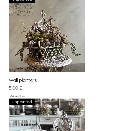
Wall planters
Prezzo
5,00 £
IVA inclusa
unpainted