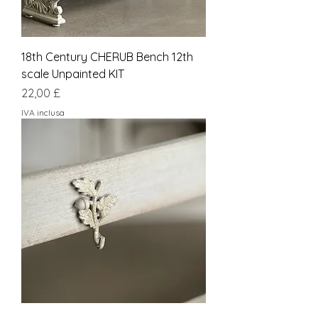
18th Century CHERUB Bench 12th
scale Unpainted KIT
Prezzo
22,00 £
IVA inclusa