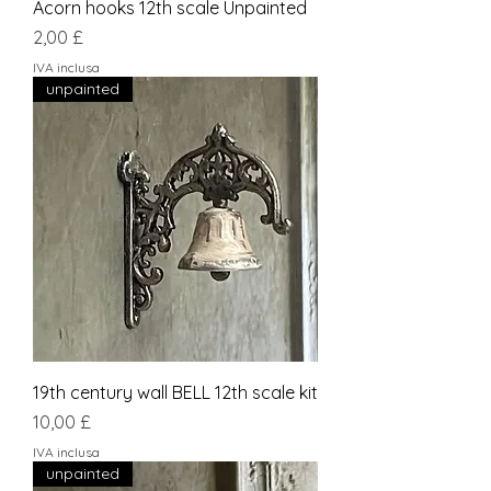
Acorn hooks 12th scale Unpainted
Prezzo
2,00 £
IVA inclusa
unpainted
19th century wall BELL 12th scale kit
Prezzo
10,00 £
IVA inclusa
unpainted