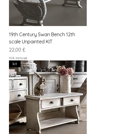
19th Century Swan Bench 12th
scale Unpainted KIT
Prezzo
22,00 £
IVA inclusa
kit