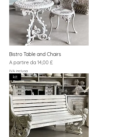
Bistro Table and Chairs
Prezzo scontato
A partire da
14,00 £
IVA inclusa
kit