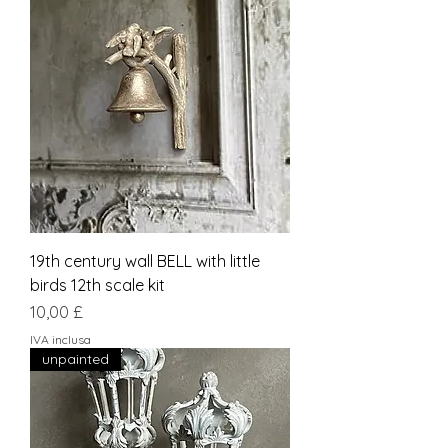
19th century wall BELL with little
birds 12th scale kit
Prezzo
10,00 £
IVA inclusa
unpainted