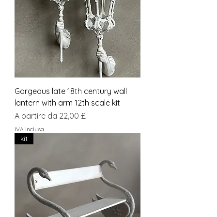
Gorgeous late 18th century wall
lantern with arm 12th scale kit
Prezzo scontato
A partire da
22,00 £
IVA inclusa
kit