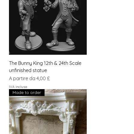
The Bunny King 12th & 24th Scale
unfinished statue
Prezzo scontato
A partire da
4,00 £
IVA inclusa
Made to order