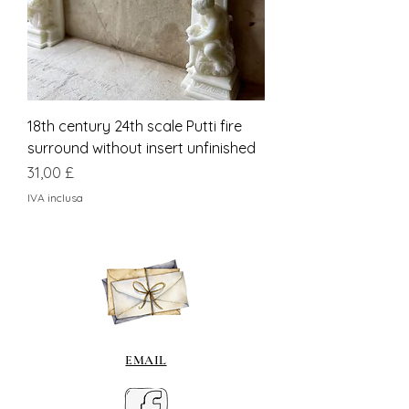
18th century 24th scale Putti fire
surround without insert unfinished
Prezzo
31,00 £
IVA inclusa
EMAIL