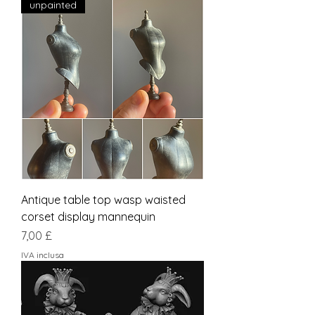
unpainted
Antique table top wasp waisted
corset display mannequin
Prezzo
7,00 £
IVA inclusa