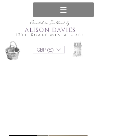
Created in Scotland by
ALISON DAVIES
12th Scale Miniatures
GBP (£)