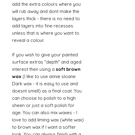
add the extra colours where you
will rub away and dont make the
layers thick - there is no need to
add layers into fine recesses
unless that is where you want to
reveal a colour.
If you wish to give your painted
surface extras "depth" and aged
interest then using a
soft brown
wax
(I like to use annie sloane
Dark wax - it is easy to use and
doesnt smell) as a final coat. You
can choose to polish to a high
sheen or just a soft polish for
age. You can also mix waxes - I
love to add liming wax (white wax)
to brown wax if I want a softer
look. You can always finish with a