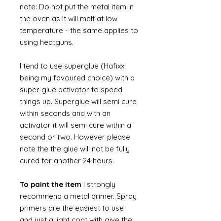
note: Do not put the metal item in
the oven as it will melt at low
temperature - the same applies to
using heatguns.
I tend to use superglue (Hafixx
being my favoured choice) with a
super glue activator to speed
things up. Superglue will semi cure
within seconds and with an
activator it will semi cure within a
second or two. However please
note the the glue will not be fully
cured for another 24 hours.
To paint the item
I strongly
recommend a metal primer. Spray
primers are the easiest to use
and just a light coat with give the