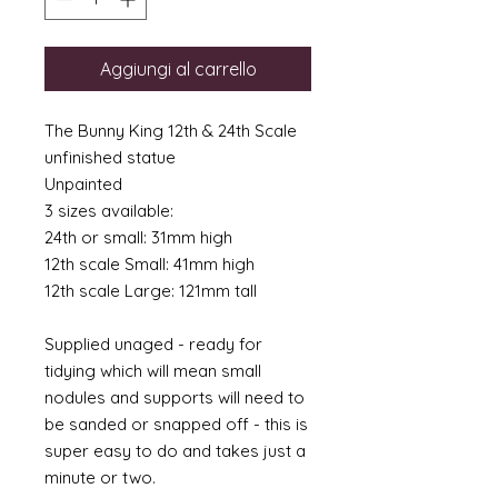
Aggiungi al carrello
The Bunny King 12th & 24th Scale
unfinished statue
Unpainted
3 sizes available:
24th or small: 31mm high
12th scale Small: 41mm high
12th scale Large: 121mm tall
Supplied unaged - ready for
tidying which will mean small
nodules and supports will need to
be sanded or snapped off - this is
super easy to do and takes just a
minute or two.