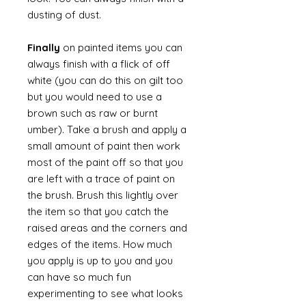
dusting of dust.
Finally
on painted items you can
always finish with a flick of off
white (you can do this on gilt too
but you would need to use a
brown such as raw or burnt
umber). Take a brush and apply a
small amount of paint then work
most of the paint off so that you
are left with a trace of paint on
the brush. Brush this lightly over
the item so that you catch the
raised areas and the corners and
edges of the items. How much
you apply is up to you and you
can have so much fun
experimenting to see what looks