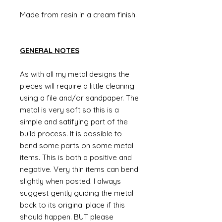
Made from resin in a cream finish.
GENERAL NOTES
As with all my metal designs the
pieces will require a little cleaning
using a file and/or sandpaper. The
metal is very soft so this is a
simple and satifying part of the
build process. It is possible to
bend some parts on some metal
items. This is both a positive and
negative. Very thin items can bend
slightly when posted. I always
suggest gently guiding the metal
back to its original place if this
should happen. BUT please