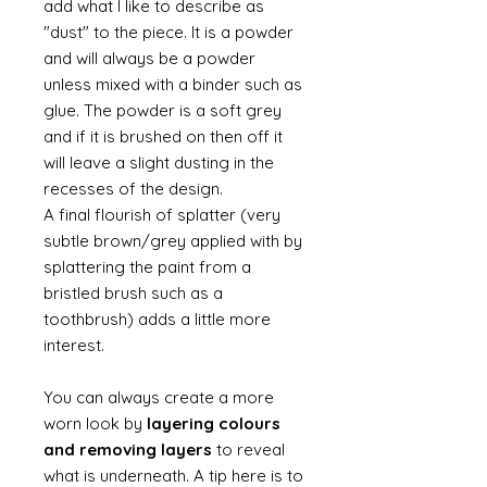
add what I like to describe as
"dust" to the piece. It is a powder
and will always be a powder
unless mixed with a binder such as
glue. The powder is a soft grey
and if it is brushed on then off it
will leave a slight dusting in the
recesses of the design.
A final flourish of splatter (very
subtle brown/grey applied with by
splattering the paint from a
bristled brush such as a
toothbrush) adds a little more
interest.
You can always create a more
worn look by
layering colours
and removing layers
to reveal
what is underneath. A tip here is to