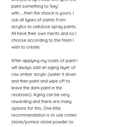
paint something to 'key'
with......then the choice is yours. I
use all types of paints from
acrylics to cellulose spray paints.
All have their own merits and so I
choose according to the finish I
wish to create.
After applying my coats of paint I
will always add an aging layer of
raw umber acrylic (water it down
and then paint and wipe off to
leave the dark paint in the
recesses). Aging can be very
rewarding and there are many
options for this. One little
recommendation is to use rotten
stone/pumice stone powder to