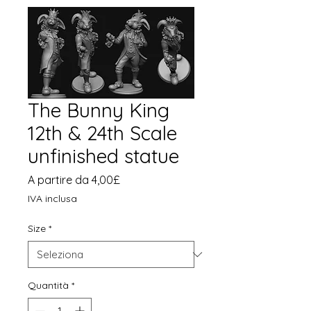
The Bunny King
12th & 24th Scale
unfinished statue
Prezzo
A partire da
4,00£
scontato
IVA inclusa
Size
*
Quantità
*