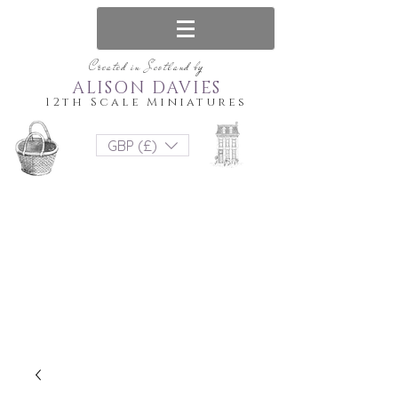
Created in Scotland by
ALISON DAVIES
12th Scale Miniatures
GBP (£)