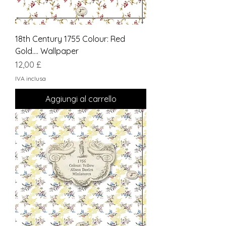
18th Century 1755 Colour: Red
Gold.... Wallpaper
Prezzo
12,00 £
IVA inclusa
Aggiungi al carrello