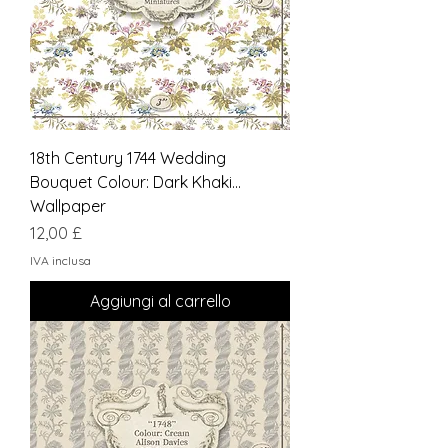
18th Century 1744 Wedding
Bouquet Colour: Dark Khaki...
Wallpaper
Prezzo
12,00 £
IVA inclusa
Aggiungi al carrello