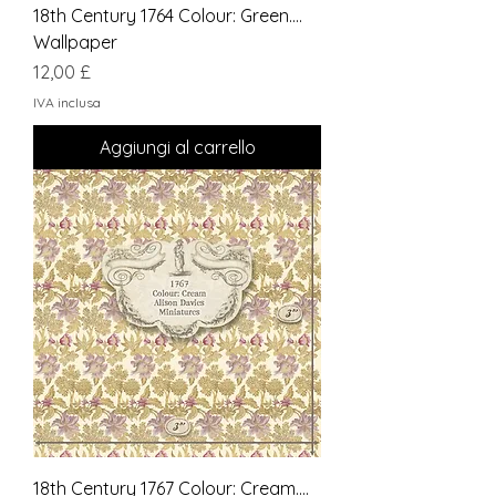
18th Century 1764 Colour: Green....
Wallpaper
Prezzo
12,00 £
IVA inclusa
Aggiungi al carrello
18th Century 1767 Colour: Cream....