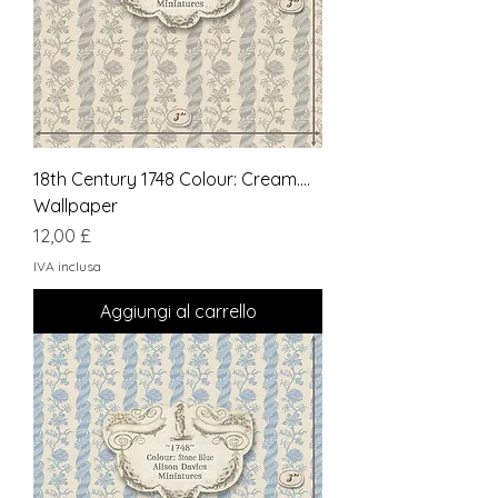
18th Century 1748 Colour: Cream....
Wallpaper
Prezzo
12,00 £
IVA inclusa
Aggiungi al carrello