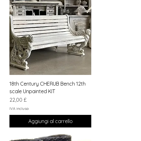
18th Century CHERUB Bench 12th
scale Unpainted KIT
Prezzo
22,00 £
IVA inclusa
Aggiungi al carrello