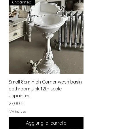
unpainted
Small 8cm High Corner wash basin
bathroom sink 12th scale
Unpainted
Prezzo
27,00 £
IVA inclusa
Aggiungi al carrello