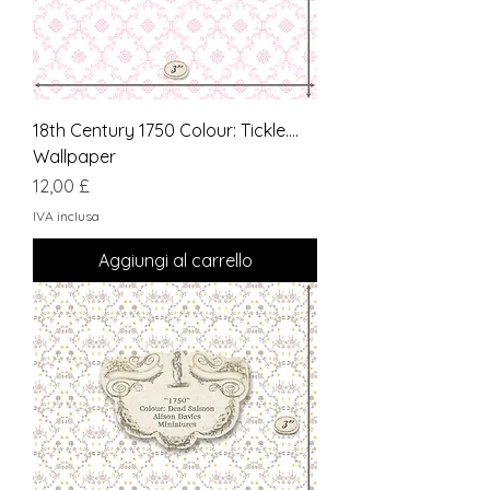
18th Century 1750 Colour: Tickle....
Wallpaper
Prezzo
12,00 £
IVA inclusa
Aggiungi al carrello