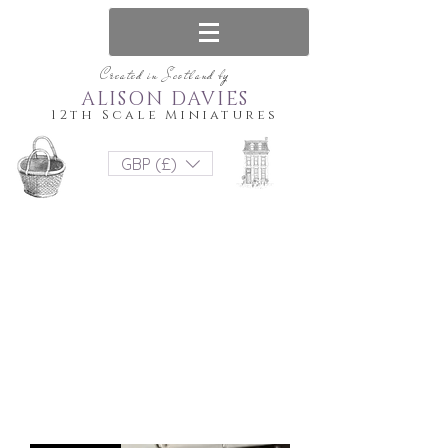
Created in Scotland by
ALISON DAVIES
12th Scale Miniatures
GBP (£)