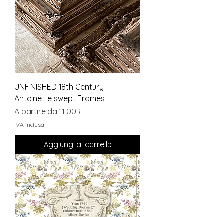
UNFINISHED 18th Century
Antoinette swept Frames
Prezzo scontato
A partire da
11,00 £
IVA inclusa
Aggiungi al carrello