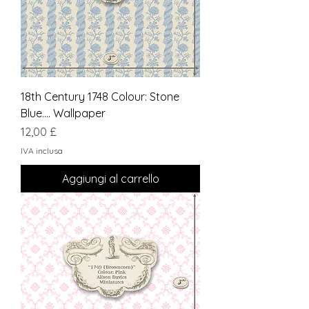
18th Century 1748 Colour: Stone
Blue.... Wallpaper
Prezzo
12,00 £
IVA inclusa
Aggiungi al carrello