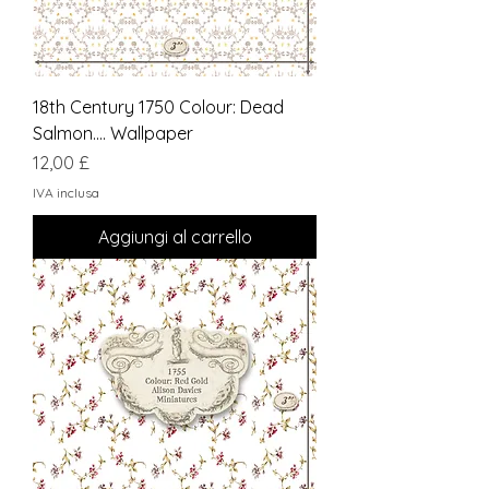
18th Century 1750 Colour: Dead
Salmon.... Wallpaper
Prezzo
12,00 £
IVA inclusa
Aggiungi al carrello