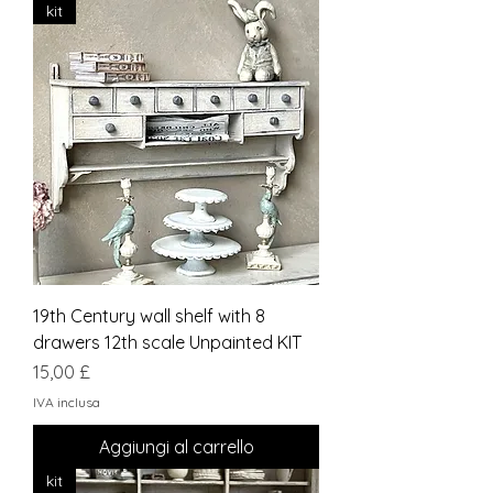
kit
19th Century wall shelf with 8
drawers 12th scale Unpainted KIT
Prezzo
15,00 £
IVA inclusa
Aggiungi al carrello
kit