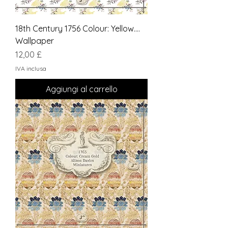
18th Century 1756 Colour: Yellow....
Wallpaper
Prezzo
12,00 £
IVA inclusa
Aggiungi al carrello