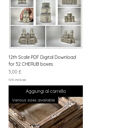
12th Scale PDF Digital Download
for 32 CHERUB boxes
Prezzo
3,00 £
IVA inclusa
Aggiungi al carrello
Various sizes available