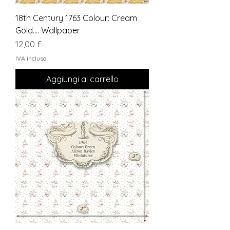
18th Century 1763 Colour: Cream
Gold.... Wallpaper
Prezzo
12,00 £
IVA inclusa
Aggiungi al carrello