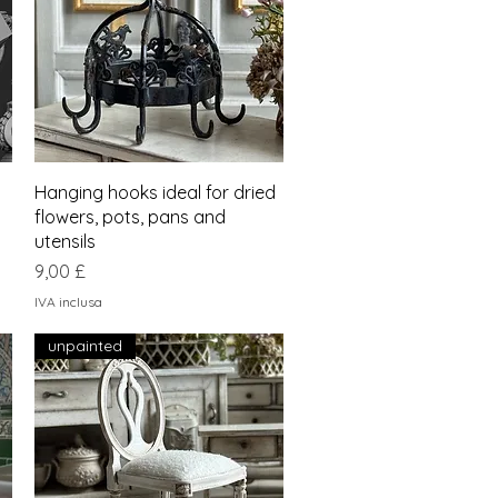
Vista rapida
Hanging hooks ideal for dried
flowers, pots, pans and
utensils
Prezzo
9,00 £
IVA inclusa
unpainted