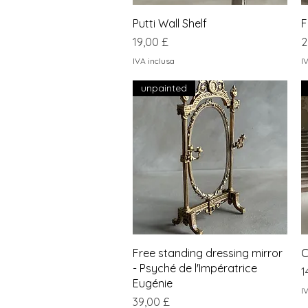
Vista rapida
Putti Wall Shelf
F
Prezzo
P
19,00 £
2
IVA inclusa
I
unpainted
Vista rapida
Free standing dressing mirror
C
- Psyché de l'Impératrice
P
1
Eugénie
I
Prezzo
39,00 £