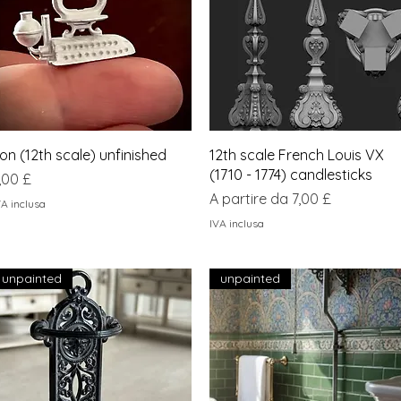
Vista rapida
Vista rapida
ron (12th scale) unfinished
12th scale French Louis VX
(1710 - 1774) candlesticks
rezzo
,00 £
Prezzo scontato
A partire da
7,00 £
VA inclusa
IVA inclusa
unpainted
unpainted