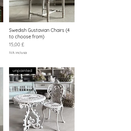
Vista rapida
Swedish Gustavian Chairs (4
to choose from)
Prezzo
15,00 £
IVA inclusa
unpainted