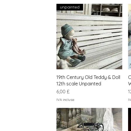
unpainted
Vista rapida
19th Century Old Teddy & Doll
C
12th scale Unpainted
W
Prezzo
P
6,00 £
1
IVA inclusa
I