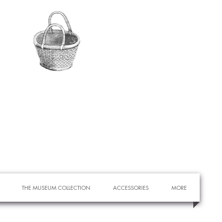
THE MUSEUM COLLECTION
ACCESSORIES
MORE