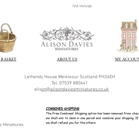
IVA inclusa
 BASKET
ABOUT US
MY ACCOU
Lethendy House
Meikleour
Scotland
PH26EH
Tel. 07539 880641
alis
on@alisondaviesminiatures.co.uk
COMBINED SHIPPING
The Free Combined Shipping option has been removed from chec
we shall aim to send in one parcel and combine your shipping. I
we shall refund you for the others.
s Miniatures