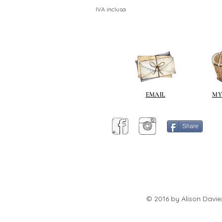
IVA inclusa
EMAIL
MY
Share
© 2016 by Alison Davie