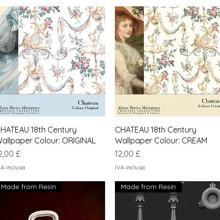
Vista rapida
Vista rapida
HATEAU 18th Century
CHATEAU 18th Century
allpaper Colour: ORIGINAL
Wallpaper Colour: CREAM
rezzo
Prezzo
2,00 £
12,00 £
VA inclusa
IVA inclusa
Made from Resin
Made from Resin