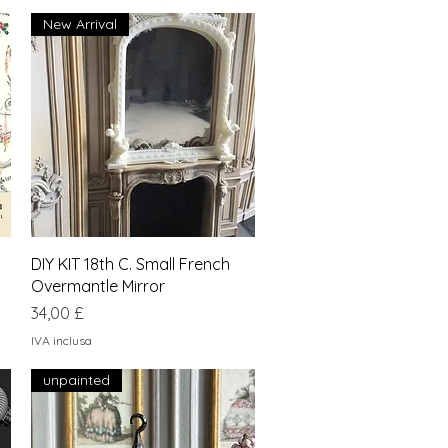
New Arrival
Vista rapida
DIY KIT 18th C. Small French
Overmantle Mirror
Prezzo
34,00 £
IVA inclusa
unpainted