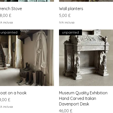
Vista rapida
Vista rapida
rench Stove
Wall planters
rezzo
Prezzo
8,00 £
5,00 £
VA inclusa
IVA inclusa
unpainted
unpainted
Vista rapida
Vista rapida
oat on a hook
Museum Quality Exhibition
Hand Carved Italian
rezzo
4,00 £
Davenport Desk
VA inclusa
Prezzo
46,00 £