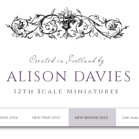
Created in Scotland by
ALISON DAVIES
12th Scale Miniatures
IGNS 2024
NEW ITEMS 2023
NEW DESIGNS 2025
24th Scale