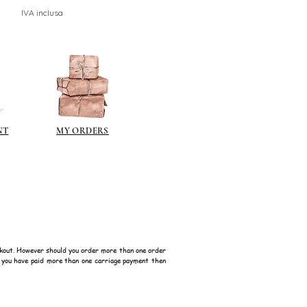
IVA inclusa
NT
MY ORDERS
kout. However should you order more than one order
f you have paid more than one carriage payment then