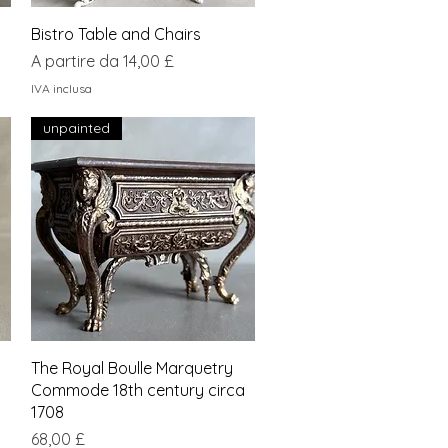
Vista rapida
Bistro Table and Chairs
Prezzo scontato
A partire da
14,00 £
IVA inclusa
unpainted
Vista rapida
The Royal Boulle Marquetry
Commode 18th century circa
1708
Prezzo
68,00 £