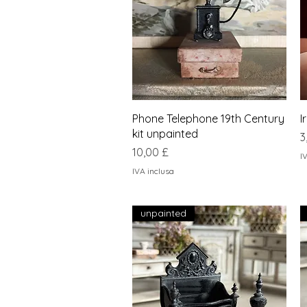
Vista rapida
Phone Telephone 19th Century
I
kit unpainted
P
3
Prezzo
10,00 £
I
IVA inclusa
unpainted