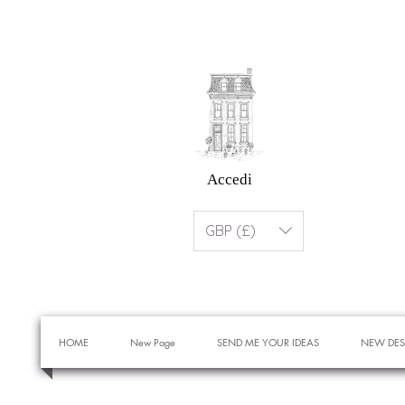
Accedi
GBP (£)
HOME
New Page
SEND ME YOUR IDEAS
NEW DES