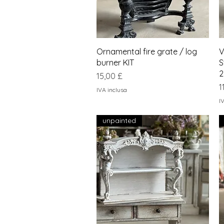
Vista rapida
Ornamental fire grate / log
V
burner KIT
S
2
Prezzo
15,00 £
P
1
IVA inclusa
I
unpainted