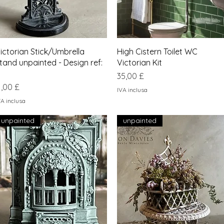
Vista rapida
Vista rapida
ictorian Stick/Umbrella
High Cistern Toilet WC
tand unpainted - Design ref:
Victorian Kit
Prezzo
35,00 £
rezzo
1,00 £
IVA inclusa
VA inclusa
unpainted
unpainted