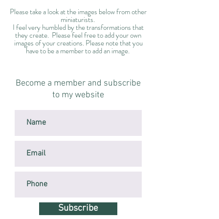
Please take a look at the images below from other
miniaturists.
I feel very humbled by the transformations that
they create. Please feel free to add your own
images of your creations. Please note that you
have to be a member to add an image.
Become a member and subscribe
to my website
Subscribe