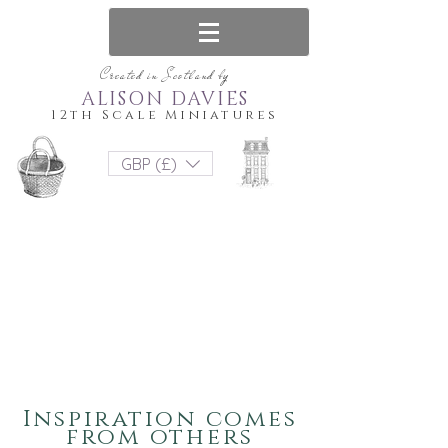
Created in Scotland by
ALISON DAVIES
12th Scale Miniatures
GBP (£)
Inspiration comes
from others