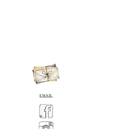
EMAIL