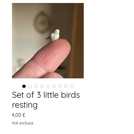
Set of 3 little birds
resting
Prezzo
4,00 £
IVA inclusa