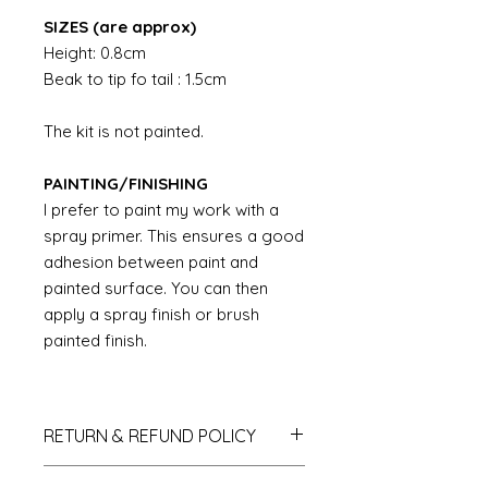
SIZES (are approx)
Height: 0.8cm
Beak to tip fo tail : 1.5cm
The kit is not painted.
PAINTING/FINISHING
I prefer to paint my work with a
spray primer. This ensures a good
adhesion between paint and
painted surface. You can then
apply a spray finish or brush
painted finish.
RETURN & REFUND POLICY
If you do not like your purchase