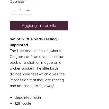
Quantità
*
Aggiungi al carrello
Set of 3 little birds resting -
unpainted
The little bird can sit anywhere.
On your roof, on a vase, on the
back of a chair or maybe on a
wicker basket! The little birds
do not have feet which gives the
impression that they are resting
and not ready to fly away!
Unpainted resin
12th scale