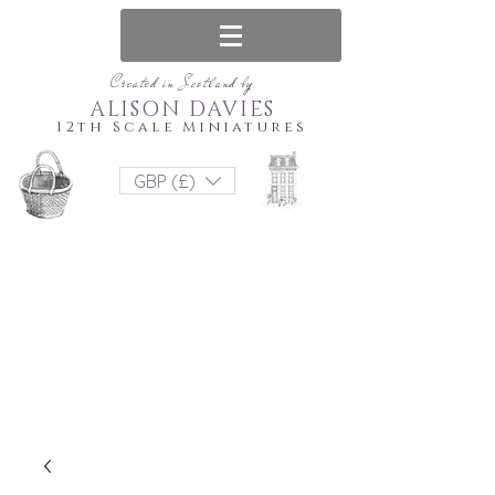
Created in Scotland by
ALISON DAVIES
12th Scale Miniatures
GBP (£)