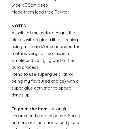
wide x 3.5cm deep
Made from lead free Pewter
NOTES
As with all my metal designs the
pieces will require a little cleaning
using a file and/or sandpaper. The
metal is very soft so this is a
simple and satifying part of the
build process.
I tend to use superglue (Hafixx
being my favoured choice) with a
super glue activator to speed
things up.
To paint the item
I strongly
recommend a metal primer. Spray
primers are the easiest and just a