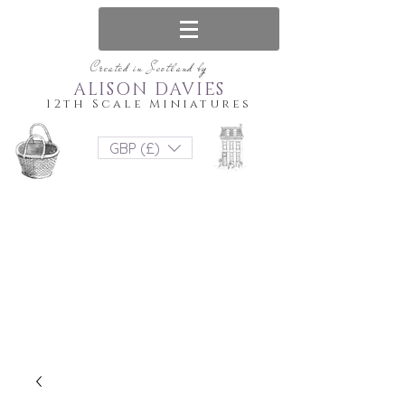
Created in Scotland by
ALISON DAVIES
12th Scale Miniatures
GBP (£)