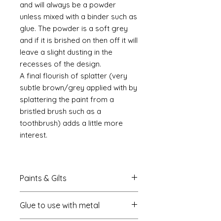
and will always be a powder
unless mixed with a binder such as
glue. The powder is a soft grey
and if it is brished on then off it will
leave a slight dusting in the
recesses of the design.
A final flourish of splatter (very
subtle brown/grey applied with by
splattering the paint from a
bristled brush such as a
toothbrush) adds a little more
interest.
Paints & Gilts
Always prime metal using a spray
Glue to use with metal
metal primer available online in
most countries. I use
Rust-oleum
.