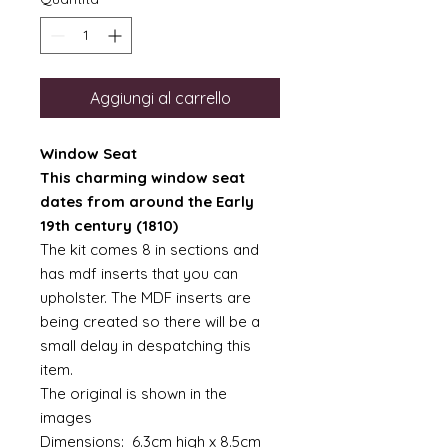
Aggiungi al carrello
Window Seat
This charming window seat
dates from around the Early
19th century (1810)
The kit comes 8 in sections and
has mdf inserts that you can
upholster. The MDF inserts are
being created so there will be a
small delay in despatching this
item.
The original is shown in the
images
Dimensions: 6.3cm high x 8.5cm