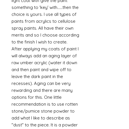
light coat with give the paint
something to 'key' with......then the
choice is yours. I use all types of
paints from acrylics to cellulose
spray paints. All have their own
merits and so I choose according
to the finish I wish to create.
After applying my coats of paint I
will always add an aging layer of
raw umber acrylic (water it down
and then paint and wipe off to
leave the dark paint in the
recesses). Aging can be very
rewarding and there are many
options for this. One little
recommendation is to use rotten
stone/pumice stone powder to
add what I like to describe as
"dust" to the piece. It is a powder