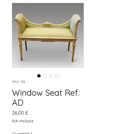
SKU: 96
Window Seat Ref:
AD
Prezzo
26,00 £
IVA inclusa
Quantità
*