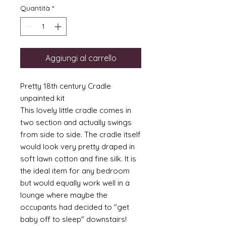
Quantità
*
Aggiungi al carrello
Pretty 18th century Cradle
unpainted kit
This lovely little cradle comes in
two section and actually swings
from side to side. The cradle itself
would look very pretty draped in
soft lawn cotton and fine silk. It is
the ideal item for any bedroom
but would equally work well in a
lounge where maybe the
occupants had decided to "get
baby off to sleep" downstairs!