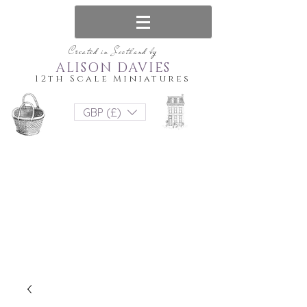
Created in Scotland by
ALISON DAVIES
12th Scale Miniatures
GBP (£)