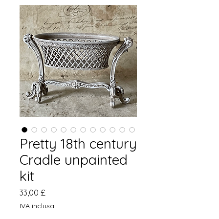
Pretty 18th century
Cradle unpainted
kit
Prezzo
33,00 £
IVA inclusa