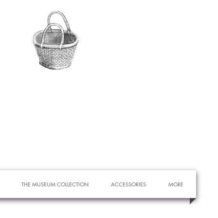
THE MUSEUM COLLECTION
ACCESSORIES
MORE