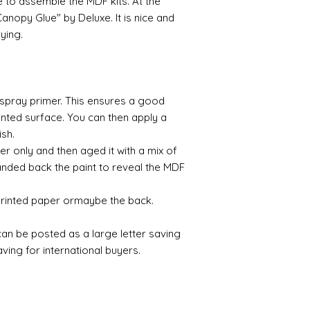
e to assemble the MDF kits. At the
paint any areas you 
nopy Glue" by Deluxe. It is nice and
(acrylic for easy us
rying.
the surface with dut
Alternatively try usi
bristol paint. I find
green unless they ar
a spray primer. This ensures a good
Aging
nted surface. You can then apply a
If you wish to age yo
ish.
two methods:
er only and then aged it with a mix of
Annie sloane
ma
nded back the paint to reveal the MDF
which works well 
Paint it on and wi
 printed paper ormaybe the back.
Raw umber is a br
acrylic for fast d
increase the dry
 can be posted as a large letter saving
scumble glaze to 
ing for international buyers.