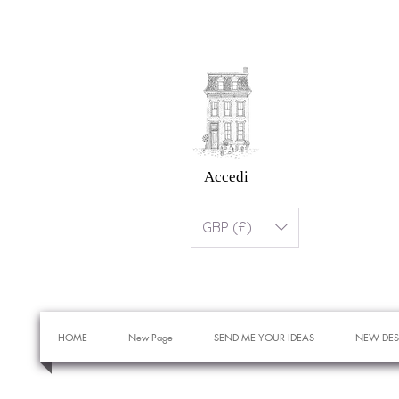
Accedi
GBP (£)
HOME
New Page
SEND ME YOUR IDEAS
NEW DES