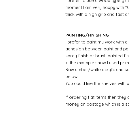
I prefer to use a wood type glu
moment I am very happy with "Ca
thick with a high grip and fast d
PAINTING/FINISHING
I prefer to paint my work with 
adhesion between paint and pai
spray finish or brush painted fin
In the example show I used prim
Raw umber/white acrylic and sa
below.
You could line the shelves with
If ordering flat items then they
money on postage which is a sav