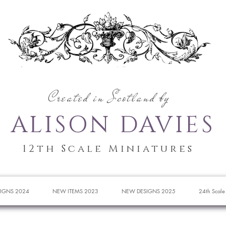
Created in Scotland by
ALISON DAVIES
12th Scale Miniatures
IGNS 2024
NEW ITEMS 2023
NEW DESIGNS 2025
24th Scale