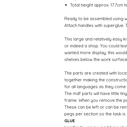
Total height approx. 17.7cm 
Ready to be assembled using wo
Attach handles with superglue. T
This large and relatively easy k
or indeed a shop. You could le
wanted more display, this would
shelves below the work surfac
The parts are created with locat
together making the construction
for all languages as they come
The mdf parts will have little ti
frame. When you remove the par
These can be left or can be re
pegs per section so the task is
GLUE