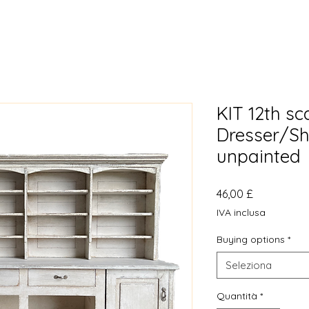
KIT 12th sc
Dresser/Sh
unpainted
Prezzo
46,00 £
IVA inclusa
Buying options
*
Seleziona
Quantità
*