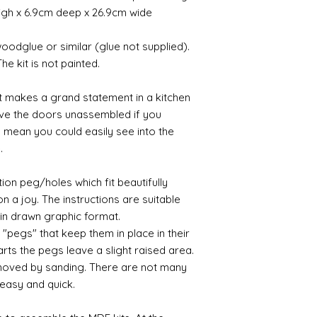
as is normal sandp
a consequence des
me know - and I sha
pressure. Two halve
high x 6.9cm deep x 26.9cm wide
files designed for m
working days.
where possible.
halves of a cake) an
middle. When the mou
odglue or similar (glue not supplied).
If goods are delayed 
placed on a centripe
he kit is not painted.
courier or postal se
mode and metal allo
possibly contacting 
metal flies inot all
Painting
it makes a grand statement in a kitchen
"speed" things up...
I find it is always b
despatch your item w
ave the doors unassembled if you
promer before painti
order. Please note t
 mean you could easily see into the
for the paint. My pr
Spain and Italy. The
e.
finish is smoother 
sometimes parcels
acrylic paints.
tracked service. Als
ion peg/holes which fit beautifully
Australia and New Z
Polishing
 a joy. The instructions are suitable
You will be please t
 in drawn graphic format.
be polished to a lov
ny "pegs" that keep them in place in their
something slightly 
ts the pegs leave a slight raised area.
paper or a brass abr
moved by sanding. There are not many
wipe with black wax
 easy and quick.
Gilt
Gold leaf can be appl