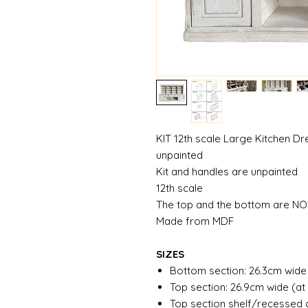
KIT 12th scale Large Kitchen Dr
unpainted
Kit and handles are unpainted
12th scale
The top and the bottom are NO
Made from MDF
SIZES
Bottom section: 26.3cm wide
Top section: 26.9cm wide (at
Top section shelf/recessed 