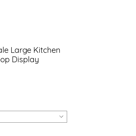
ale Large Kitchen
op Display