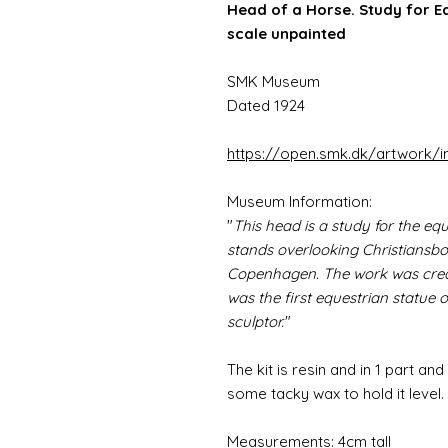
Head of a Horse. Study for Eq
scale unpainted
SMK Museum
Dated 1924
https://open.smk.dk/artwork
Museum Information:
"
This head is a study for the equ
stands overlooking Christiansb
Copenhagen. The work was crea
was the first equestrian statue
sculptor.
"
The kit is resin and in 1 part and
some tacky wax to hold it level.
Measurements: 4cm tall