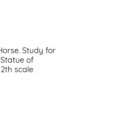
orse. Study for
 Statue of
12th scale