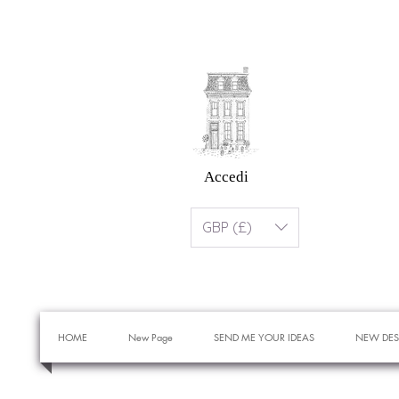
Accedi
GBP (£)
HOME
New Page
SEND ME YOUR IDEAS
NEW DES