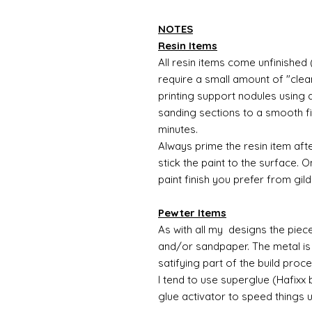
NOTES
Resin Items
All resin items come unfinished 
require a small amount of "clean
printing support nodules using 
sanding sections to a smooth fi
minutes.
Always prime the resin item afte
stick the paint to the surface.
paint finish you prefer from gild
Pewter Items
As with all my designs the pieces 
and/or sandpaper. The metal is 
satifying part of the build proc
I tend to use superglue (Hafixx
glue activator to speed things 