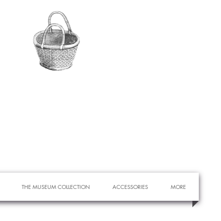
THE MUSEUM COLLECTION
ACCESSORIES
MORE