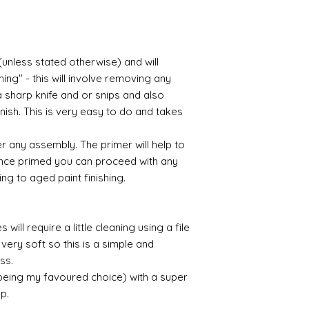
acrylic, oils and so 
Gilt
Gold leaf can be app
(unless stated otherwise) and will
First paint any area
(acrylic for easy us
ing" - this will involve removing any
the surface with dut
a sharp knife and or snips and also
Alternatively try usi
nish. This is very easy to do and takes
bristol paint. I find
green unless they ar
r any assembly. The primer will help to
 Once primed you can proceed with any
Aging
ing to aged paint finishing.
If you wish to age yo
two methods:
Annie sloane
ma
which works well 
will require a little cleaning using a file
Paint it on and wi
very soft so this is a simple and
Raw umber is a br
ess.
acrylic for fast d
 being my favoured choice) with a super
increase the dry
up.
scumble glaze to 