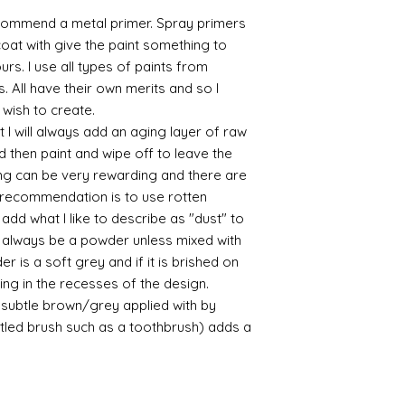
commend a metal primer. Spray primers
 coat with give the paint something to
yours. I use all types of paints from
s. All have their own merits and so I
 wish to create.
 I will always add an aging layer of raw
d then paint and wipe off to leave the
ing can be very rewarding and there are
le recommendation is to use rotten
d what I like to describe as "dust" to
ll always be a powder unless mixed with
r is a soft grey and if it is brished on
usting in the recesses of the design.
ry subtle brown/grey applied with by
istled brush such as a toothbrush) adds a