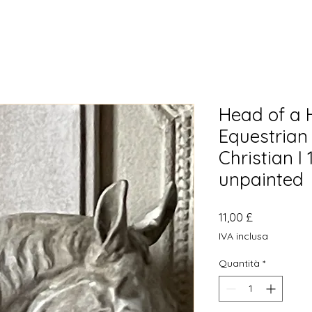
Head of a H
Equestrian
Christian I 
unpainted
Prezzo
11,00 £
IVA inclusa
Quantità
*