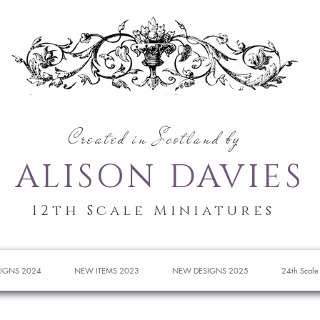
Created in Scotland by
ALISON DAVIES
12th Scale Miniatures
IGNS 2024
NEW ITEMS 2023
NEW DESIGNS 2025
24th Scale