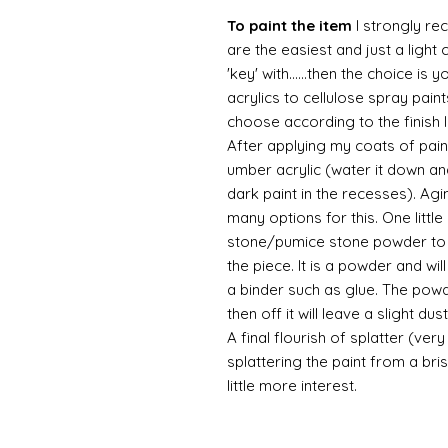
To paint the item
I strongly re
are the easiest and just a light
'key' with......then the choice is 
acrylics to cellulose spray paint
choose according to the finish I
After applying my coats of paint
umber acrylic (water it down an
dark paint in the recesses). Ag
many options for this. One litt
stone/pumice stone powder to ad
the piece. It is a powder and wi
a binder such as glue. The powde
then off it will leave a slight d
A final flourish of splatter (ve
splattering the paint from a br
little more interest.