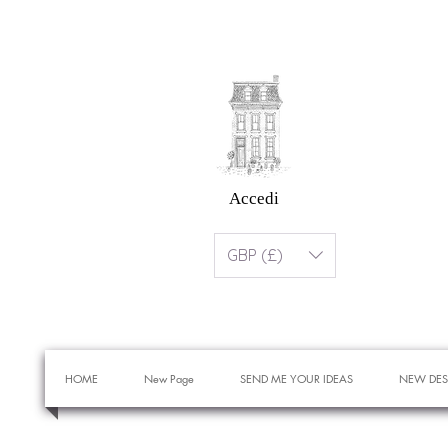
Accedi
GBP (£)
HOME
New Page
SEND ME YOUR IDEAS
NEW DES