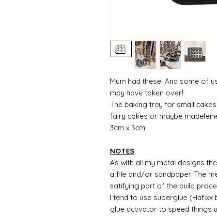
Mum had these! And some of us w
may have taken over!
The baking tray for small cakes 
fairy cakes or maybe madelei
3cm x 3cm
NOTES
As with all my metal designs the 
a file and/or sandpaper. The met
satifying part of the build proc
I tend to use superglue (Hafixx
glue activator to speed things 