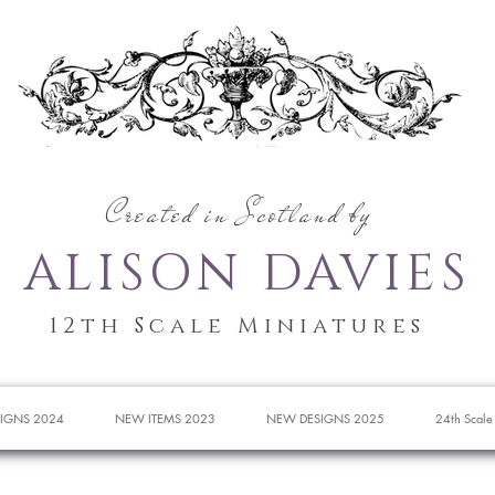
Created in Scotland by
ALISON DAVIES
12th Scale Miniatures
IGNS 2024
NEW ITEMS 2023
NEW DESIGNS 2025
24th Scale