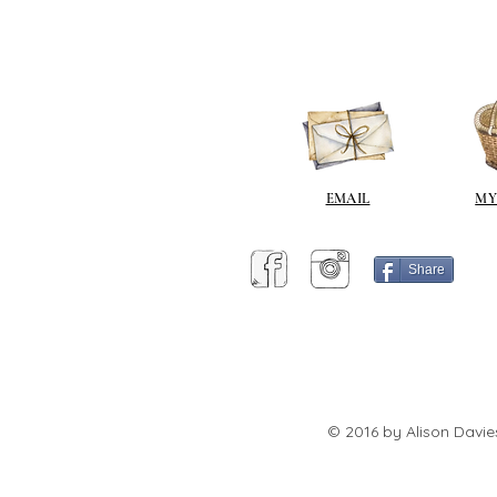
EMAIL
MY
Share
© 2016 by Alison Davie