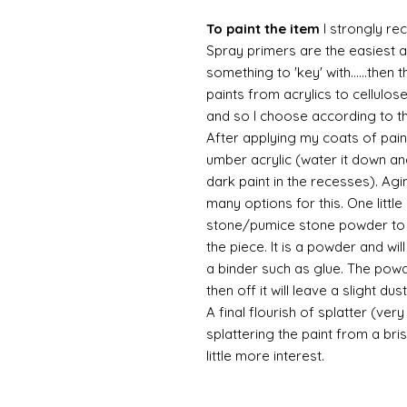
To paint the item
I strongly re
Spray primers are the easiest an
something to 'key' with......then 
paints from acrylics to cellulos
and so I choose according to the
After applying my coats of paint
umber acrylic (water it down an
dark paint in the recesses). Ag
many options for this. One litt
stone/pumice stone powder to ad
the piece. It is a powder and wi
a binder such as glue. The powde
then off it will leave a slight d
A final flourish of splatter (ve
splattering the paint from a br
little more interest.