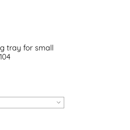
g tray for small
104
Prezzo
scontato