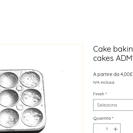
Cake bakin
cakes ADM
A partire da
4,00£
IVA inclusa
Finish
*
Seleziona
Quantità
*