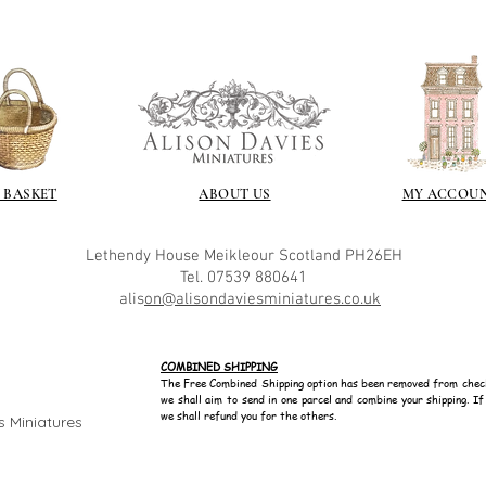
yurethane
Some links to gold a
recommend -
Connoissier htt
/connoisseur
https://www.cro
sections/roberso
https://www.robe
https://www.tira
 BASKET
ABOUT US
MY ACCOU
https://www.mo
wners/brands/m
https://www.bris
Lethendy House
Meikleour
Scotland
PH26EH
https://www.bris
Tel. 07539 880641
alis
on@alisondaviesminiatures.co.uk
ne
for people in the
https://sculptn
COMBINED SHIPPING
coatings
The Free Combined Shipping option has been removed from chec
Of course you can 
we shall aim to send in one parcel and combine your shipping. I
powder which is avail
we shall refund you for the others.
s Miniatures
bronze etc colours. 
it has a binder. If t
you will see your gol