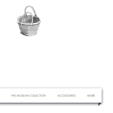
THE MUSEUM COLLECTION
ACCESSORIES
MORE