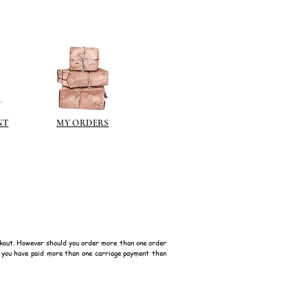
nd silver finishes that I would
ps://www.jacksonsart.com/brands
berson.co.uk/product-
n-gilding-materials.html
rsonliquidmetal.co.uk/
nti.co.uk/Products/gold-leaf
NT
MY ORDERS
dernmasters.com/landing/homeo
pc
tolpaint.com/metallic/acrylic
tolpaint.com/metallic/polyuretha
 USA:
ouveau.com/products/metal-
kout. However should you order more than one order
make your own! Use bronze
f you have paid more than one carriage payment then
able in silver, gold, brass,
Add this to wax or a glue so that
here are any salts in the glue then
d oxidise!