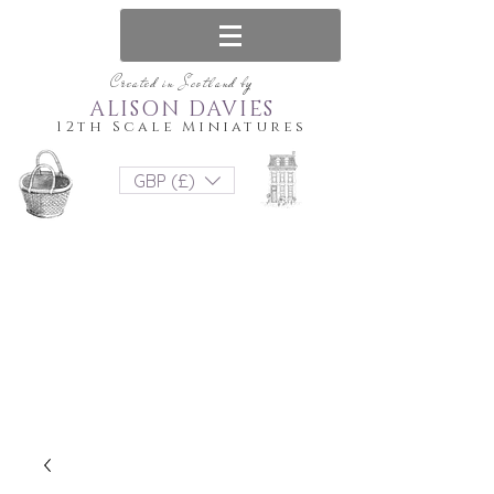
Created in Scotland by
ALISON DAVIES
12th Scale Miniatures
GBP (£)