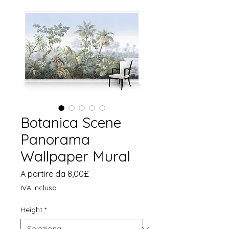
Botanica Scene
Panorama
Wallpaper Mural
Prezzo
A partire da
8,00£
scontato
IVA inclusa
Height
*