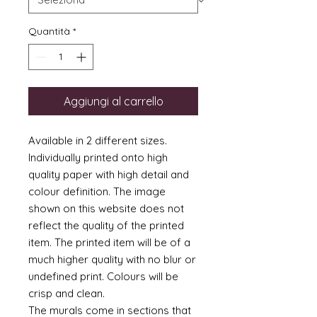
Quantità
*
Aggiungi al carrello
Available in 2 different sizes.
Individually printed onto high
quality paper with high detail and
colour definition. The image
shown on this website does not
reflect the quality of the printed
item. The printed item will be of a
much higher quality with no blur or
undefined print. Colours will be
crisp and clean.
The murals come in sections that