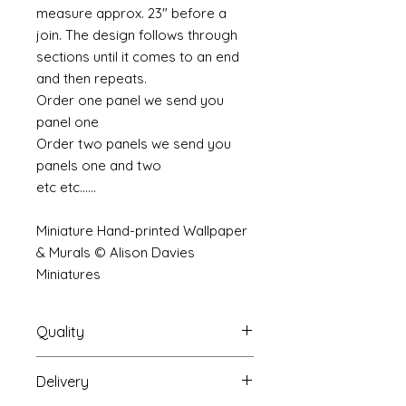
measure approx. 23" before a
join. The design follows through
sections until it comes to an end
and then repeats.
Order one panel we send you
panel one
Order two panels we send you
panels one and two
etc etc......
Miniature Hand-printed Wallpaper
& Murals © Alison Davies
Miniatures
Quality
Delivery
The resolution (sharpness of detail)
of the prints is of a very very high