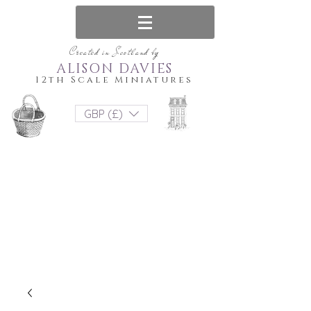
Created in Scotland by
ALISON DAVIES
12th Scale Miniatures
GBP (£)