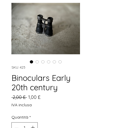
SKU: 425
Binoculars Early
20th century
Prezzo
Prezzo
 2,00 £ 
1,00 £
regolare
scontato
IVA inclusa
Quantità
*