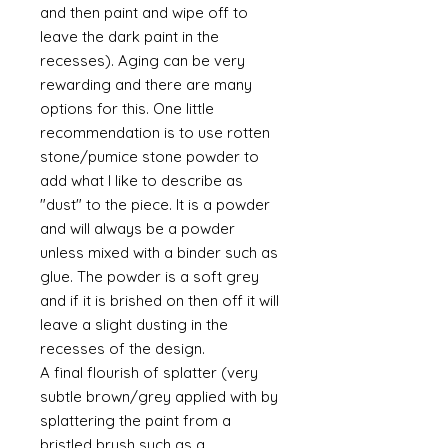
and then paint and wipe off to
leave the dark paint in the
recesses). Aging can be very
rewarding and there are many
options for this. One little
recommendation is to use rotten
stone/pumice stone powder to
add what I like to describe as
"dust" to the piece. It is a powder
and will always be a powder
unless mixed with a binder such as
glue. The powder is a soft grey
and if it is brished on then off it will
leave a slight dusting in the
recesses of the design.
A final flourish of splatter (very
subtle brown/grey applied with by
splattering the paint from a
bristled brush such as a