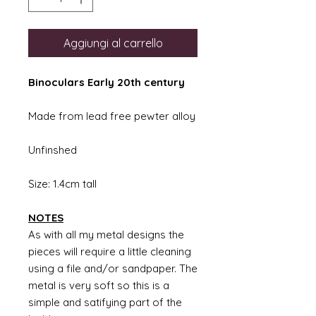
Aggiungi al carrello
Binoculars Early 20th century
Made from lead free pewter alloy
Unfinshed
Size: 1.4cm tall
NOTES
As with all my metal designs the
pieces will require a little cleaning
using a file and/or sandpaper. The
metal is very soft so this is a
simple and satifying part of the