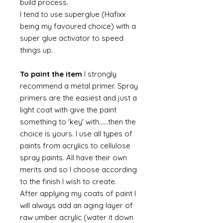
build process.
I tend to use superglue (Hafixx
being my favoured choice) with a
super glue activator to speed
things up.
To paint the item
I strongly
recommend a metal primer. Spray
primers are the easiest and just a
light coat with give the paint
something to 'key' with......then the
choice is yours. I use all types of
paints from acrylics to cellulose
spray paints. All have their own
merits and so I choose according
to the finish I wish to create.
After applying my coats of paint I
will always add an aging layer of
raw umber acrylic (water it down