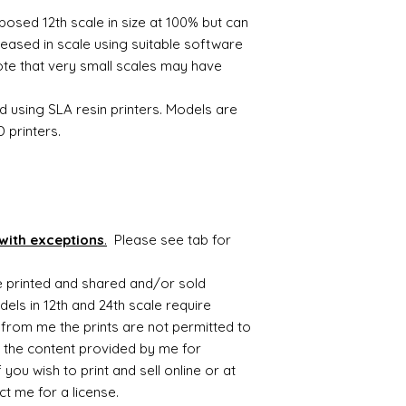
Slice the model so t
If you wish to print 
3D printable files a
posed 12th scale in size at 100% but can
- automated process
shows please contac
eased in scale using suitable software
Send the file to your
The digital file rema
Once printed remove
note that very small scales may have
Alison Davies
postcure using UV li
Model is now ready f
d using SLA resin printers. Models are
To find out more the
 printers.
videos on youtube th
you and advise on p
with exceptions
.
Please see tab for
be printed and shared and/or sold
ls in 12th and 24th scale require
from me the prints are not permitted to
 the content provided by me for
you wish to print and sell online or at
t me for a license.