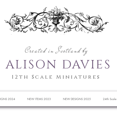
Created in Scotland by
ALISON DAVIES
12th Scale Miniatures
IGNS 2024
NEW ITEMS 2023
NEW DESIGNS 2025
24th Scale