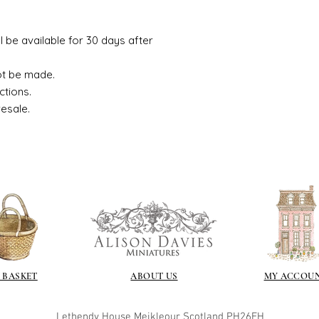
ll be available for 30 days after
ot be made.
ctions.
resale.
 BASKET
ABOUT US
MY ACCOU
Lethendy House
Meikleour
Scotland
PH26EH