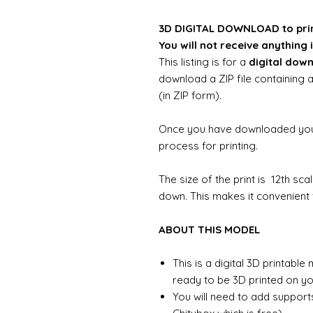
3D DIGITAL DOWNLOAD to pri
You will not receive anything i
This listing is for a
digital dow
download a ZIP file containing a
(in ZIP form).
Once you have downloaded your 
process for printing.
The size of the print is 12th sc
down. This makes it convenient f
ABOUT THIS MODEL
This is a digital 3D printabl
ready to be 3D printed on you
You will need to add support