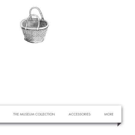
THE MUSEUM COLLECTION
ACCESSORIES
MORE