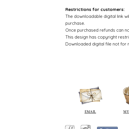
Restrictions for customers:
The downloadable digital link wi
purchase.
Once purchased refunds can n
This design has copyright restri
Downloaded digital file not for 
EMAIL
MY