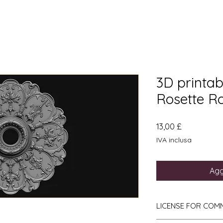
3D printabl
Rosette R
Prezzo
13,00 £
IVA inclusa
Agg
LICENSE FOR COM