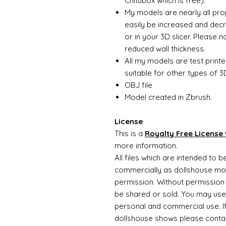
Chitubox which is free).
My models are nearly all pro
easily be increased and decr
or in your 3D slicer. Please 
reduced wall thickness.
All my models are test printe
suitable for other types of 3D
OBJ file
Model created in Zbrush.
License
This is a
Royalty Free License 
more information.
All files which are intended to 
commercially as dollshouse mode
permission. Without permission 
be shared or sold. You may use
personal and commercial use. If 
dollshouse shows please contac