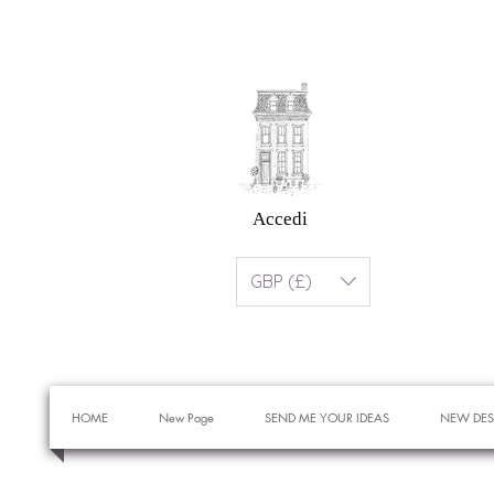
Accedi
GBP (£)
HOME
New Page
SEND ME YOUR IDEAS
NEW DES