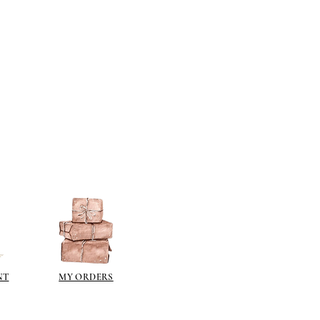
NT
MY ORDERS