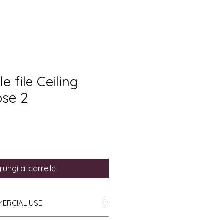
e file Ceiling
ose 2
iungi al carrello
MERCIAL USE