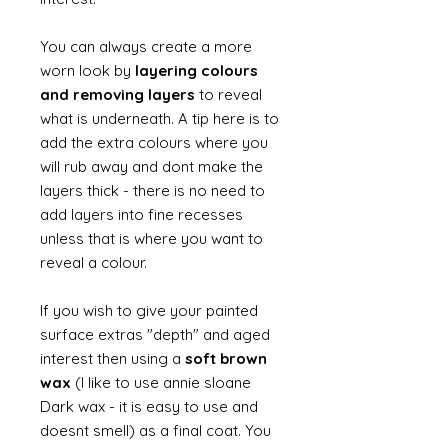
You can always create a more
worn look by
layering colours
and removing layers
to reveal
what is underneath. A tip here is to
add the extra colours where you
will rub away and dont make the
layers thick - there is no need to
add layers into fine recesses
unless that is where you want to
reveal a colour.
If you wish to give your painted
surface extras "depth" and aged
interest then using a
soft brown
wax
(I like to use annie sloane
Dark wax - it is easy to use and
doesnt smell) as a final coat. You