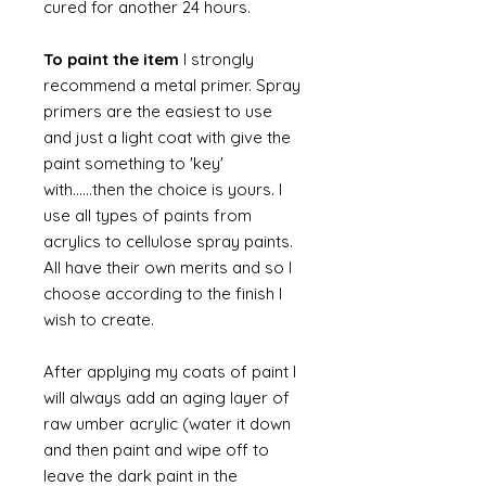
cured for another 24 hours.
To paint the item
I strongly
recommend a metal primer. Spray
primers are the easiest to use
and just a light coat with give the
paint something to 'key'
with......then the choice is yours. I
use all types of paints from
acrylics to cellulose spray paints.
All have their own merits and so I
choose according to the finish I
wish to create.
After applying my coats of paint I
will always add an aging layer of
raw umber acrylic (water it down
and then paint and wipe off to
leave the dark paint in the