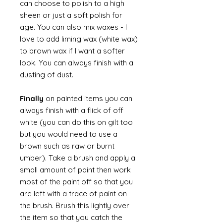
can choose to polish to a high
sheen or just a soft polish for
age. You can also mix waxes - I
love to add liming wax (white wax)
to brown wax if I want a softer
look. You can always finish with a
dusting of dust.
Finally
on painted items you can
always finish with a flick of off
white (you can do this on gilt too
but you would need to use a
brown such as raw or burnt
umber). Take a brush and apply a
small amount of paint then work
most of the paint off so that you
are left with a trace of paint on
the brush. Brush this lightly over
the item so that you catch the