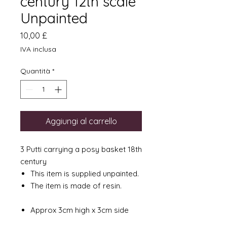
century 12th scale
Unpainted
Prezzo
10,00 £
IVA inclusa
Quantità
*
Aggiungi al carrello
3 Putti carrying a posy basket 18th
century
This item is supplied unpainted.
The item is made of resin.
Approx 3cm high x 3cm side