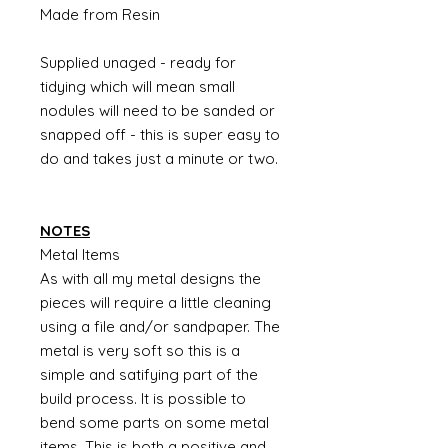
Made from Resin
Supplied unaged - ready for
tidying which will mean small
nodules will need to be sanded or
snapped off - this is super easy to
do and takes just a minute or two.
NOTES
Metal Items
As with all my metal designs the
pieces will require a little cleaning
using a file and/or sandpaper. The
metal is very soft so this is a
simple and satifying part of the
build process. It is possible to
bend some parts on some metal
items. This is both a positive and