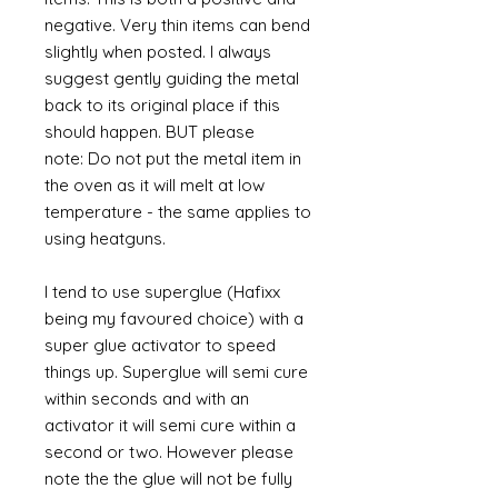
negative. Very thin items can bend
slightly when posted. I always
suggest gently guiding the metal
back to its original place if this
should happen. BUT please
note: Do not put the metal item in
the oven as it will melt at low
temperature - the same applies to
using heatguns.
I tend to use superglue (Hafixx
being my favoured choice) with a
super glue activator to speed
things up. Superglue will semi cure
within seconds and with an
activator it will semi cure within a
second or two. However please
note the the glue will not be fully