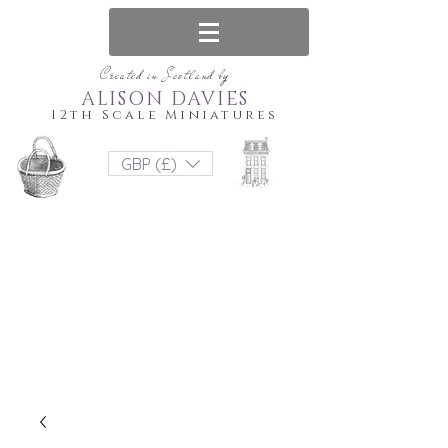
Created in Scotland by
ALISON DAVIES
12th Scale Miniatures
GBP (£)