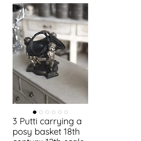
3 Putti carrying a
posy basket 18th