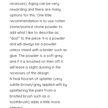
recesses). Aging can be very
rewarding and there are many
options for this. One little
recommendation is to use rotten
stone/pumice stone powder to
add what I like to describe as
"dust" to the piece. It is a powder
and will always be a powder
unless mixed with a binder such as
glue. The powder is a soft grey
and if it is brushed on then off it
will leave a slight dusting in the
recesses of the design.
A final flourish of splatter (very
subtle brown/grey applied with by
splattering the paint from a
bristled brush such as a
toothbrush) adds a little more
interest.