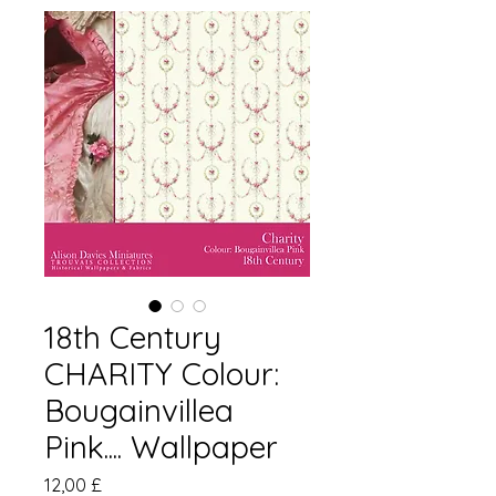
18th Century
CHARITY Colour:
Bougainvillea
Pink.... Wallpaper
Prezzo
12,00 £