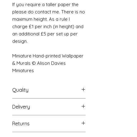
If you require a taller paper the
please do contact me. There is no
maximum height. As a rule I
charge £1 per inch (in height) and
an additional £5 per set up per
design.
Miniature Hand-printed Wallpaper
& Murals © Alison Davies
Miniatures
Quality
Delivery
The resolution (sharpness of detail)
of the prints is of a very very high
Your Wallpaper will be packed into
quality and although you maybe
Returns
a very strong tube and posted
viewing a slightly pixilated image of
using our standard postal service.
the mural your print will be sharp,
If you are unhappy with your