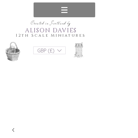
Created in Scotland by
ALISON DAVIES
12th Scale Miniatures
GBP (£)