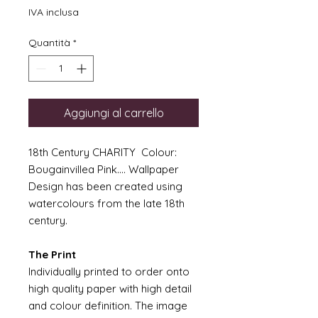
IVA inclusa
Quantità
*
Aggiungi al carrello
18th Century CHARITY Colour:
Bougainvillea Pink.... Wallpaper
Design has been created using
watercolours from the late 18th
century.
The Print
Individually printed to order onto
high quality paper with high detail
and colour definition. The image