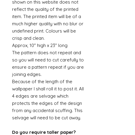
shown on this website does not
reflect the quality of the printed
item. The printed item will be of a
much higher quality with no blur or
undefined print. Colours will be
crisp and clean.
Approx, 10" high x 23" long
The pattern does not repeat and
so you will need to cut carefully to
ensure a pattern repeat if you are
joining edges.
Because of the length of the
wallpaper I shall roll it to post it. All
4 edges are selvage which
protects the edges of the design
from any accidental scuffing. This
selvage will need to be cut away.
Do you require taller paper?