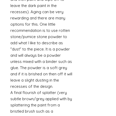
leave the dark paint in the
recesses). Aging can be very
rewarding and there are many
options for this. One little
recommendation is to use rotten
stone/pumice stone powder to
add what I like to describe as
"dust" to the piece. It is a powder
and will always be a powder
unless mixed with a binder such as
glue. The powder is a soft grey
and if it is brished on then off it will
leave a slight dusting in the
recesses of the design.
A final flourish of splatter (very
subtle brown/grey applied with by
splattering the paint from a
bristled brush such as a