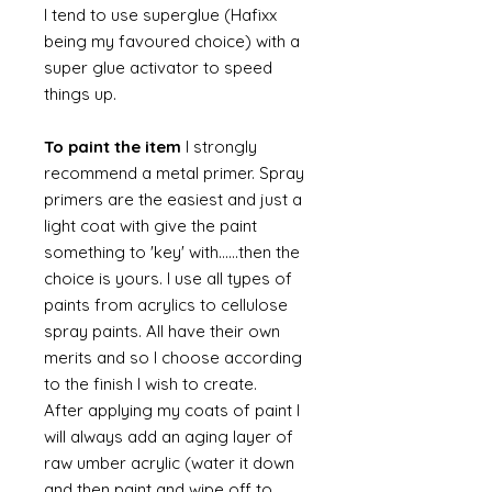
I tend to use superglue (Hafixx
being my favoured choice) with a
super glue activator to speed
things up.
To paint the item
I strongly
recommend a metal primer. Spray
primers are the easiest and just a
light coat with give the paint
something to 'key' with......then the
choice is yours. I use all types of
paints from acrylics to cellulose
spray paints. All have their own
merits and so I choose according
to the finish I wish to create.
After applying my coats of paint I
will always add an aging layer of
raw umber acrylic (water it down
and then paint and wipe off to