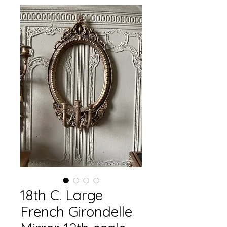
18th C. Large
French Girondelle