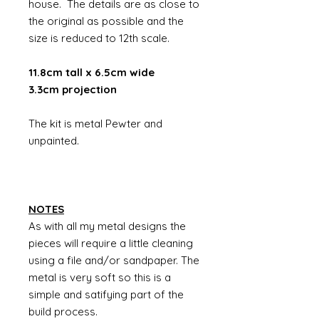
house. The details are as close to
the original as possible and the
size is reduced to 12th scale.
11.8cm tall x 6.5cm wide
3.3cm projection
The kit is metal Pewter and
unpainted.
NOTES
As with all my metal designs the
pieces will require a little cleaning
using a file and/or sandpaper. The
metal is very soft so this is a
simple and satifying part of the
build process.