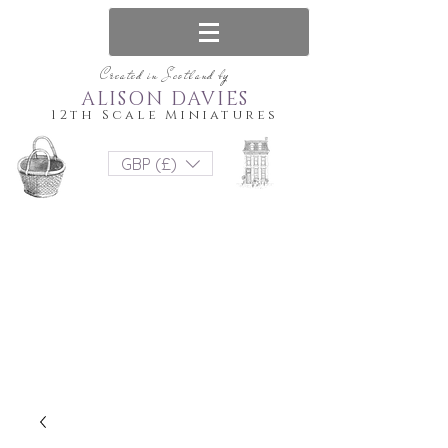
Created in Scotland by
ALISON DAVIES
12th Scale Miniatures
GBP (£)