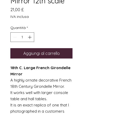
Mirror 12th scale
Prezzo
21,00 £
IVA inclusa
Quantità
*
Aggiungi al carrello
18th C. Large French Girondelle
Mirror
A highly ornate decorative French
18th Century Girondelle Mirror.
It works well with larger console
table and hall tables.
It is an exact replica of one that I
photographed in a customers