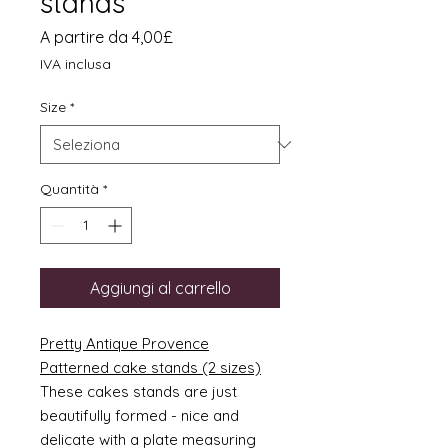
stands
Prezzo
A partire da
4,00£
scontato
IVA inclusa
Size
*
Quantità
*
Aggiungi al carrello
Pretty Antique Provence
Patterned cake stands (2 sizes)
These cakes stands are just
beautifully formed - nice and
delicate with a plate measuring