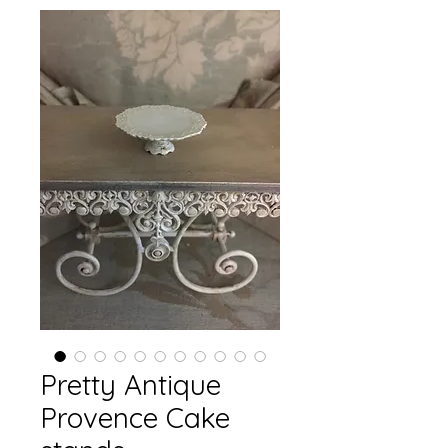
Pretty Antique
Provence Cake