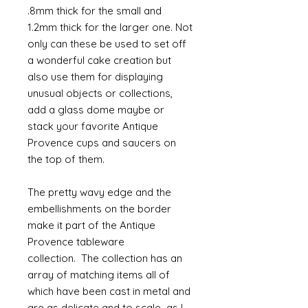
.8mm thick for the small and
1.2mm thick for the larger one. Not
only can these be used to set off
a wonderful cake creation but
also use them for displaying
unusual objects or collections,
add a glass dome maybe or
stack your favorite Antique
Provence cups and saucers on
the top of them.
The pretty wavy edge and the
embellishments on the border
make it part of the Antique
Provence tableware
collection. The collection has an
array of matching items all of
which have been cast in metal and
are as delicate and to scale as I