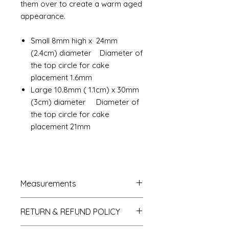
them over to create a warm aged
appearance.
Small 8mm high x 24mm
(2.4cm) diameter Diameter of
the top circle for cake
placement 1.6mm
Large 10.8mm ( 1.1cm) x 30mm
(3cm) diameter Diameter of
the top circle for cake
placement 21mm
Measurements
French Trumeau Mirror approx.
RETURN & REFUND POLICY
7cm wide x 12.5cm hgh
Ladies wasp waist mannequin