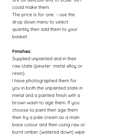
could make them.
The price is for one - use the
drop down menu to select
quantity then add them to your
basket.
Finishes:
Supplied unpainted and in their
raw state (pewter metal alloy or
resin).
I have photographed them for
you in both the unpainted state in
metal and a painted finish with a
brown wash to age them. If you
choose to paint then age them
then try a pale cream as a main
base colour and then using raw or
burnt umber (watered down) wipe