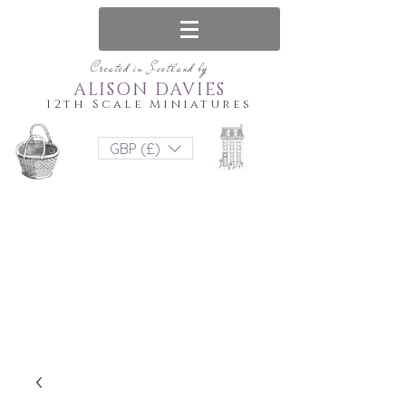
Created in Scotland by
ALISON DAVIES
12th Scale Miniatures
GBP (£)