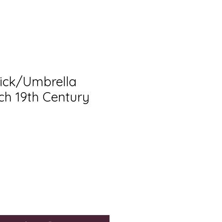
ick/Umbrella
ch 19th Century