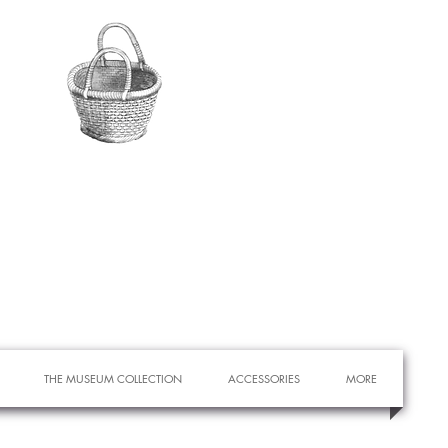
THE MUSEUM COLLECTION
ACCESSORIES
MORE