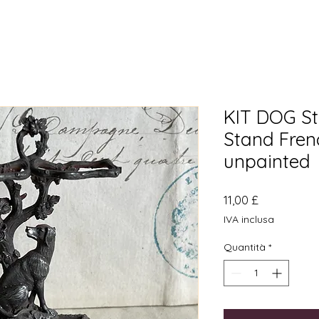
KIT DOG St
Stand Fren
unpainted
Prezzo
11,00 £
IVA inclusa
Quantità
*