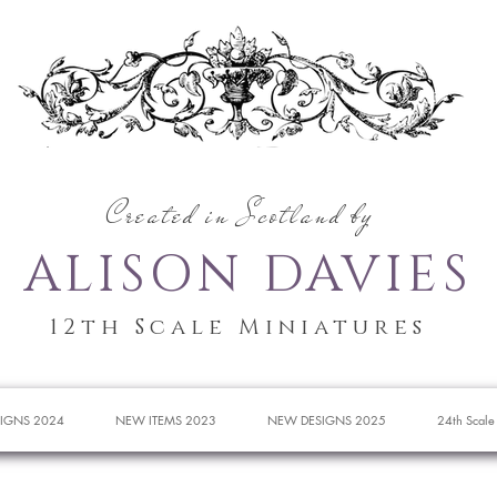
Created in Scotland by
ALISON DAVIES
12th Scale Miniatures
IGNS 2024
NEW ITEMS 2023
NEW DESIGNS 2025
24th Scale