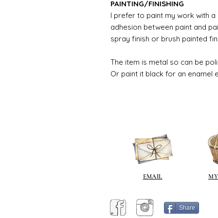
PAINTING/FINISHING
I prefer to paint my work with 
adhesion between paint and pai
spray finish or brush painted fin
The item is metal so can be pol
Or paint it black for an enamel 
EMAIL
MY
Share