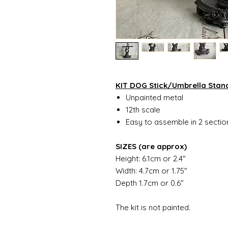
KIT DOG Stick/Umbrella Stan
Unpainted metal
12th scale
Easy to assemble in 2 secti
SIZES (are approx)
Height: 6.1cm or 2.4"
Width: 4.7cm or 1.75"
Depth 1.7cm or 0.6"
The kit is not painted.