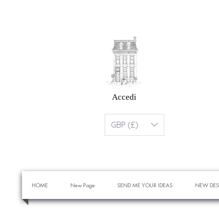
Accedi
GBP (£)
HOME
New Page
SEND ME YOUR IDEAS
NEW DES